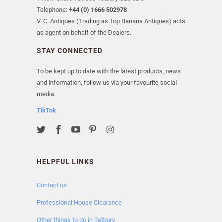
Telephone:
+44 (0) 1666 502978
V. C. Antiques (Trading as Top Banana Antiques) acts
as agent on behalf of the Dealers.
STAY CONNECTED
To be kept up to date with the latest products, news
and information, follow us via your favourite social
media.
TikTok
HELPFUL LINKS
Contact us
Professional House Clearance
Other things to do in Tetbury