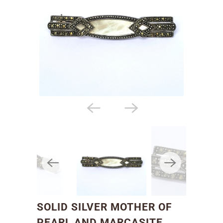
SOLID SILVER MOTHER OF
PEARL AND MARCASITE