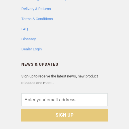
Delivery & Returns
Terms & Conditions
FAQ
Glossary
Dealer Login
NEWS & UPDATES
Sign up to receive the latest news, new product
releases and more…