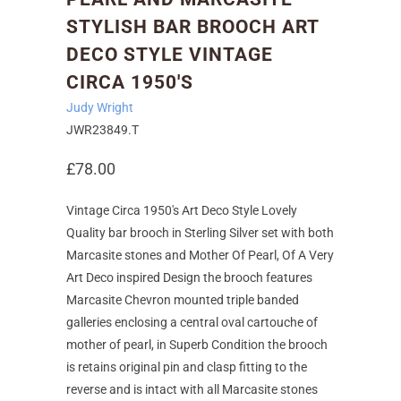
STYLISH BAR BROOCH ART
DECO STYLE VINTAGE
CIRCA 1950'S
Judy Wright
JWR23849.T
£78.00
Vintage Circa 1950's Art Deco Style Lovely
Quality bar brooch in Sterling Silver set with both
Marcasite stones and Mother Of Pearl, Of A Very
Art Deco inspired Design the brooch features
Marcasite Chevron mounted triple banded
galleries enclosing a central oval cartouche of
mother of pearl, in Superb Condition the brooch
is retains original pin and clasp fitting to the
reverse and is intact with all Marcasite stones