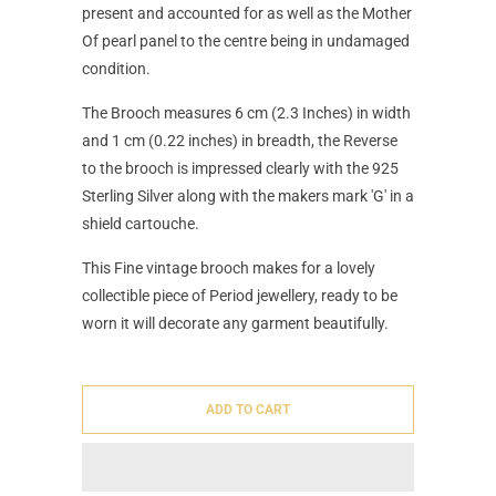
present and accounted for as well as the Mother
Of pearl panel to the centre being in undamaged
condition.
The Brooch measures 6 cm (2.3 Inches) in width
and 1 cm (0.22 inches) in breadth, the Reverse
to the brooch is impressed clearly with the 925
Sterling Silver along with the makers mark 'G' in a
shield cartouche.
This Fine vintage brooch makes for a lovely
collectible piece of Period jewellery, ready to be
worn it will decorate any garment beautifully.
ADD TO CART