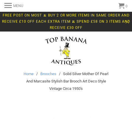
MENU
0
FREE POST ON MOST 🍌 BUY 2 OR MORE ITEMS IN SAME ORDER AND
RECEIVE £10 OFF EACH EXTRA ITEM 🍌 SPEND £58 ON 3 ITEMS AND
RECEIVE £30 OFF
Home
/
Brooches
/ Solid Silver Mother Of Pearl
And Marcasite Stylish Bar Brooch Art Deco Style
Vintage Circa 1950's