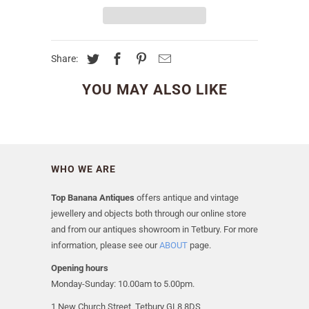
Share:
YOU MAY ALSO LIKE
WHO WE ARE
Top Banana Antiques
offers antique and vintage
jewellery and objects both through our online store
and from our antiques showroom in Tetbury. For more
information, please see our
ABOUT
page.
Opening hours
Monday-Sunday: 10.00am to 5.00pm.
1 New Church Street, Tetbury GL8 8DS