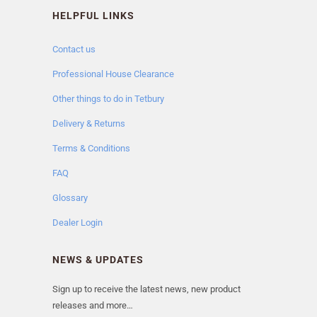
HELPFUL LINKS
Contact us
Professional House Clearance
Other things to do in Tetbury
Delivery & Returns
Terms & Conditions
FAQ
Glossary
Dealer Login
NEWS & UPDATES
Sign up to receive the latest news, new product
releases and more…