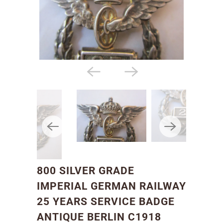
800 SILVER GRADE
IMPERIAL GERMAN RAILWAY
25 YEARS SERVICE BADGE
ANTIQUE BERLIN C1918