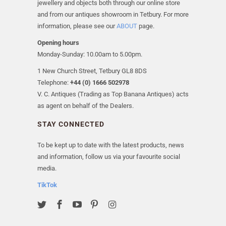
jewellery and objects both through our online store
and from our antiques showroom in Tetbury. For more
information, please see our
ABOUT
page.
Opening hours
Monday-Sunday: 10.00am to 5.00pm.
1 New Church Street, Tetbury GL8 8DS
Telephone:
+44 (0) 1666 502978
V. C. Antiques (Trading as Top Banana Antiques) acts
as agent on behalf of the Dealers.
STAY CONNECTED
To be kept up to date with the latest products, news
and information, follow us via your favourite social
media.
TikTok