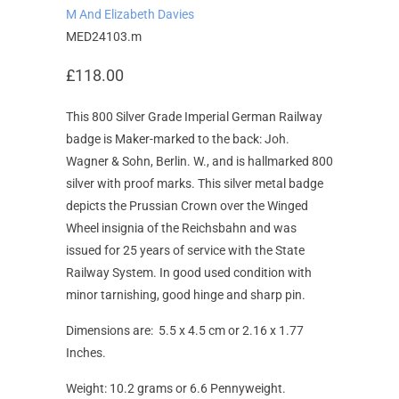
M And Elizabeth Davies
MED24103.m
£118.00
This 800 Silver Grade Imperial German Railway
badge is Maker-marked to the back: Joh.
Wagner & Sohn, Berlin. W., and is hallmarked 800
silver with proof marks. This silver metal badge
depicts the Prussian Crown over the Winged
Wheel insignia of the Reichsbahn and was
issued for 25 years of service with the State
Railway System. In good used condition with
minor tarnishing, good hinge and sharp pin.
Dimensions are: 5.5 x 4.5 cm or 2.16 x 1.77
Inches.
Weight: 10.2 grams or 6.6 Pennyweight.