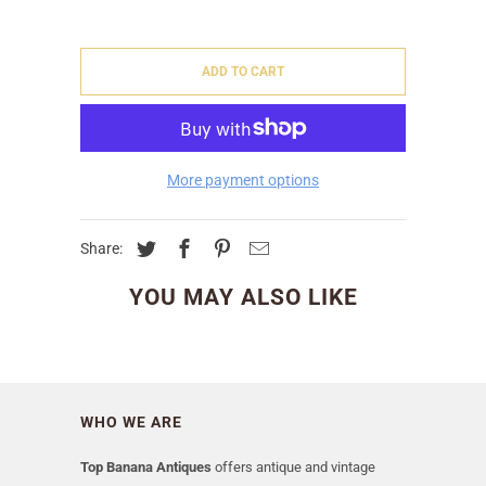
ADD TO CART
More payment options
Share:
YOU MAY ALSO LIKE
WHO WE ARE
Top Banana Antiques
offers antique and vintage