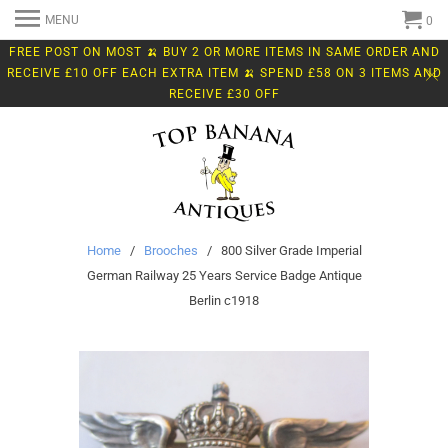
MENU
0
FREE POST ON MOST 🍌 BUY 2 OR MORE ITEMS IN SAME ORDER AND
RECEIVE £10 OFF EACH EXTRA ITEM 🍌 SPEND £58 ON 3 ITEMS AND
RECEIVE £30 OFF
Home
/
Brooches
/ 800 Silver Grade Imperial
German Railway 25 Years Service Badge Antique
Berlin c1918