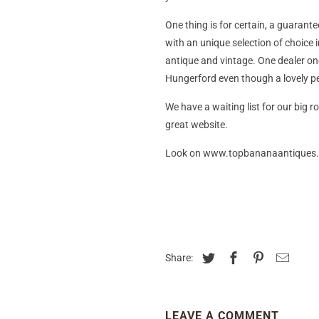
One thing is for certain, a guarante
with an unique selection of choice i
antique and vintage. One dealer on
Hungerford even though a lovely per
We have a waiting list for our big 
great website.
Look on www.topbananaantiques.co
Share:
LEAVE A COMMENT