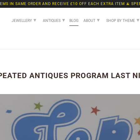
TEMS IN SAME ORDER AND RECEIVE £10 OFF EACH EXTRA ITEM 🍌 SPE
▾
▾
▾
▾
JEWELLERY
ANTIQUES
BLOG
ABOUT
SHOP BY THEME
PEATED ANTIQUES PROGRAM LAST N