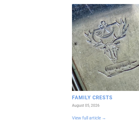
FAMILY CRESTS
August 05, 2026
View full article →