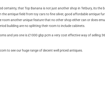
ed certainty, that Top Banana is not just another shop in Tetbury, its the
n the antique field from toy cars to fine silver, good affordable antique fur
e room another unique feature that no other shop either can or does emul
iod building are no splitting their room to include cabinets.
rooms and yes one is £1000 gbp pcm a very cost effective way of selling 
m to see our huge range of decent well priced antiques.