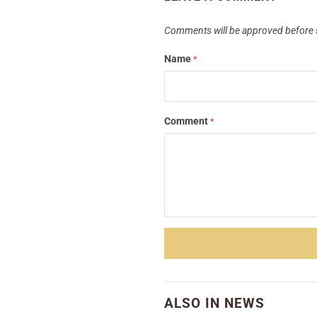
Comments will be approved before 
Name
*
Comment
*
ALSO IN NEWS