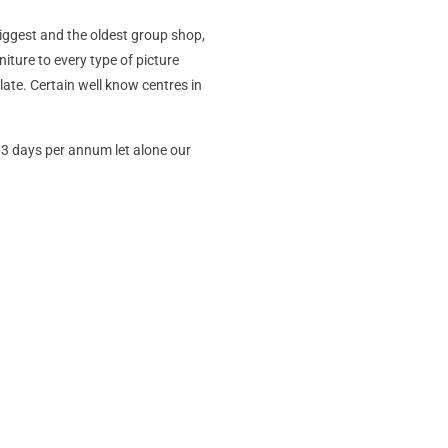
 biggest and the oldest group shop,
niture to every type of picture
ate. Certain well know centres in
363 days per annum let alone our