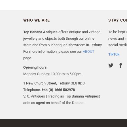
WHO WE ARE
STAY C
Top Banana Antiques
offers antique and vintage
To be kept u
jewellery and objects both through our online
news and in
store and from our antiques showroom in Tetbury.
social medi
For more information, please see our
ABOUT
TikTok
page.
Opening hours
Monday-Sunday: 10.00am to 5.00pm.
1 New Church Street, Tetbury GL8 8DS
Telephone:
+44 (0) 1666 502978
V. C. Antiques (Trading as Top Banana Antiques)
acts as agent on behalf of the Dealers.