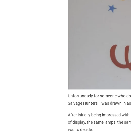
Unfortunately for someone who does
Salvage Hunters, I was drawn in as
After initially being impressed wit
of display, the same lamps, the same
you to decide.