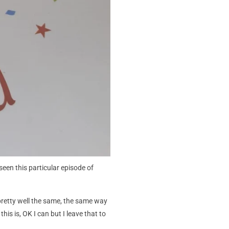
een this particular episode of
 pretty well the same, the same way
is is, OK I can but I leave that to