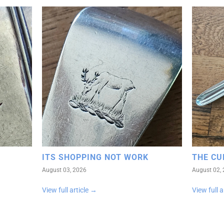
ITS SHOPPING NOT WORK
THE CU
August 03, 2026
August 02,
View full article →
View full a