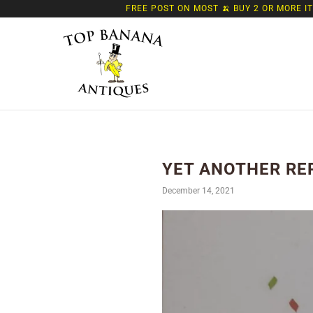
FREE POST ON MOST 🍌 BUY 2 OR MORE I
YET ANOTHER RE
December 14, 2021