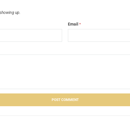
showing up.
Email
*