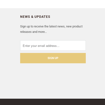
NEWS & UPDATES
Sign up to receive the latest news, new product
releases and more…