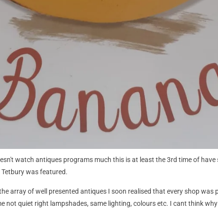
n't watch antiques programs much this is at least the 3rd time of have s
 Tetbury was featured.
h the array of well presented antiques I soon realised that every shop was
 not quiet right lampshades, same lighting, colours etc. I cant think why th