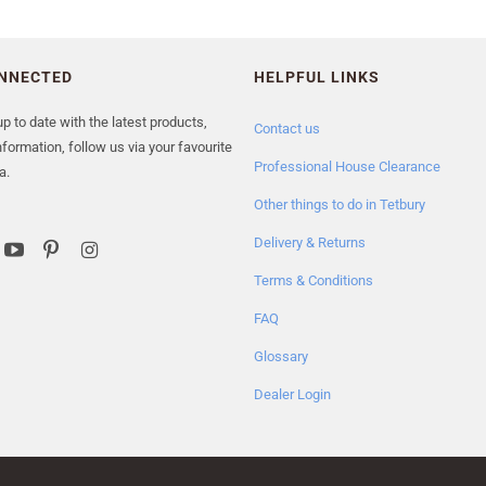
ONNECTED
HELPFUL LINKS
p to date with the latest products,
Contact us
formation, follow us via your favourite
Professional House Clearance
a.
Other things to do in Tetbury
Delivery & Returns
Terms & Conditions
FAQ
Glossary
Dealer Login