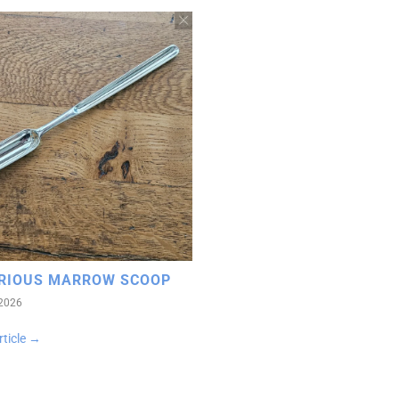
RIOUS MARROW SCOOP
 2026
rticle →