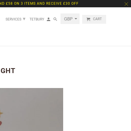
ND £58 ON 3 ITEMS AND RECEIVE £30 OFF
▾
CART
SERVICES
TETBURY
IGHT