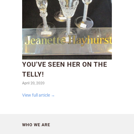
YOU'VE SEEN HER ON THE
TELLY!
April 20, 2020
View full article →
WHO WE ARE