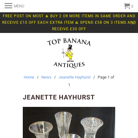
MENU
0
FREE POST ON MOST 🍌 BUY 2 OR MORE ITEMS IN SAME ORDER AND
RECEIVE £10 OFF EACH EXTRA ITEM 🍌 SPEND £58 ON 3 ITEMS AND
RECEIVE £30 OFF
Home
/
News
/
Jeanette Hayhurst
/ Page 1 of
1
JEANETTE HAYHURST