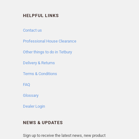
HELPFUL LINKS
Contact us
Professional House Clearance
Other things to do in Tetbury
Delivery & Returns
Terms & Conditions
FAQ
Glossary
Dealer Login
NEWS & UPDATES
Sign up to receive the latest news, new product