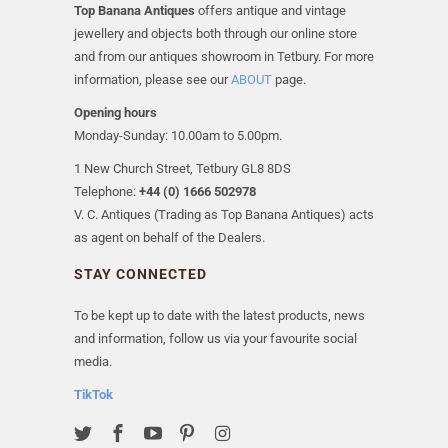
Top Banana Antiques
offers antique and vintage
jewellery and objects both through our online store
and from our antiques showroom in Tetbury. For more
information, please see our
ABOUT
page.
Opening hours
Monday-Sunday: 10.00am to 5.00pm.
1 New Church Street, Tetbury GL8 8DS
Telephone:
+44 (0) 1666 502978
V. C. Antiques (Trading as Top Banana Antiques) acts
as agent on behalf of the Dealers.
STAY CONNECTED
To be kept up to date with the latest products, news
and information, follow us via your favourite social
media.
TikTok