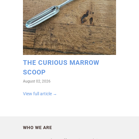
THE CURIOUS MARROW
SCOOP
August 02, 2026
View full article →
WHO WE ARE