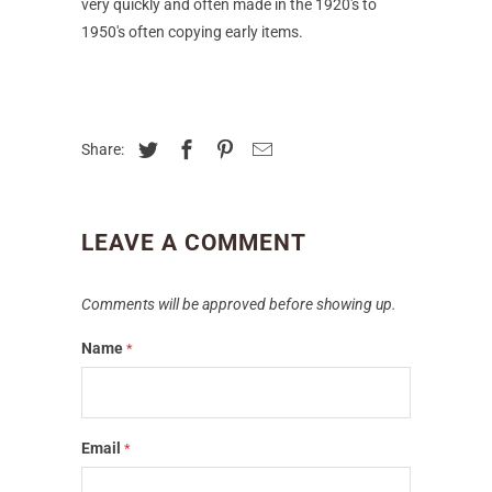
very quickly and often made in the 1920's to
1950's often copying early items.
Share:
LEAVE A COMMENT
Comments will be approved before showing up.
Name
*
Email
*