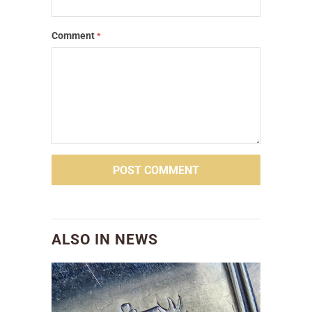
Comment
*
ALSO IN NEWS