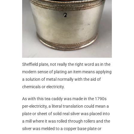
Sheffield plate, not really the right word as in the
modern sense of plating an item means applying
a solution of metal normally with the aid of
chemicals or electricity.
As with this tea caddy was made in the 1790s
per-electricity, a literal translation could mean a
plate or sheet of solid real silver was placed into
a mill where it was rolled through rollers and the
silver was melded to a copper base plate or