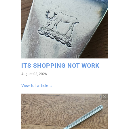
ITS SHOPPING NOT WORK
August 03, 2026
View full article →