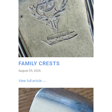
FAMILY CRESTS
August 05, 2026
View full article →