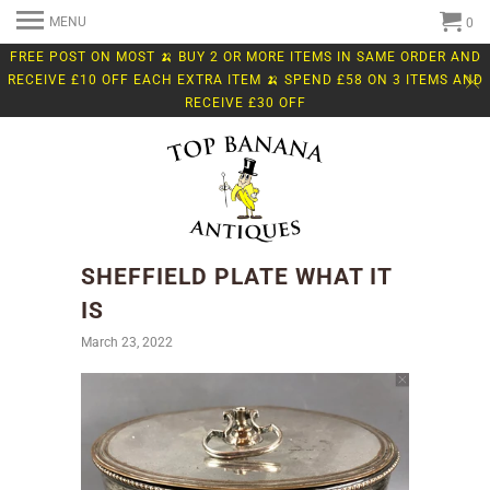
MENU
0
FREE POST ON MOST 🍌 BUY 2 OR MORE ITEMS IN SAME ORDER AND
RECEIVE £10 OFF EACH EXTRA ITEM 🍌 SPEND £58 ON 3 ITEMS AND
RECEIVE £30 OFF
SHEFFIELD PLATE WHAT IT
IS
March 23, 2022