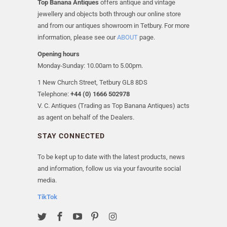
Top Banana Antiques
offers antique and vintage
jewellery and objects both through our online store
and from our antiques showroom in Tetbury. For more
information, please see our
ABOUT
page.
Opening hours
Monday-Sunday: 10.00am to 5.00pm.
1 New Church Street, Tetbury GL8 8DS
Telephone:
+44 (0) 1666 502978
V. C. Antiques (Trading as Top Banana Antiques) acts
as agent on behalf of the Dealers.
STAY CONNECTED
To be kept up to date with the latest products, news
and information, follow us via your favourite social
media.
TikTok