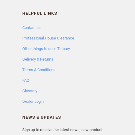
HELPFUL LINKS
Contact us
Professional House Clearance
Other things to do in Tetbury
Delivery & Returns
Terms & Conditions
FAQ
Glossary
Dealer Login
NEWS & UPDATES
Sign up to receive the latest news, new product