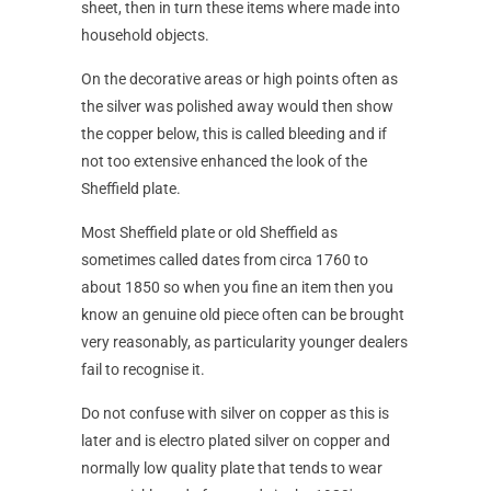
sheet, then in turn these items where made into
household objects.
On the decorative areas or high points often as
the silver was polished away would then show
the copper below, this is called bleeding and if
not too extensive enhanced the look of the
Sheffield plate.
Most Sheffield plate or old Sheffield as
sometimes called dates from circa 1760 to
about 1850 so when you fine an item then you
know an genuine old piece often can be brought
very reasonably, as particularity younger dealers
fail to recognise it.
Do not confuse with silver on copper as this is
later and is electro plated silver on copper and
normally low quality plate that tends to wear