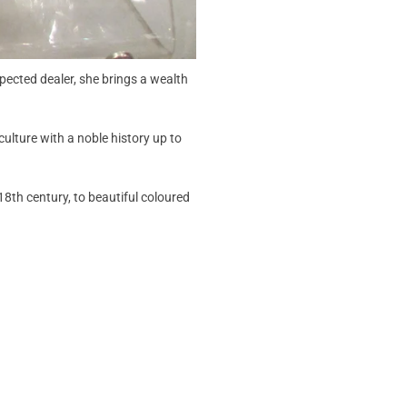
pected dealer, she brings a wealth
ulture with a noble history up to
18th century, to beautiful coloured