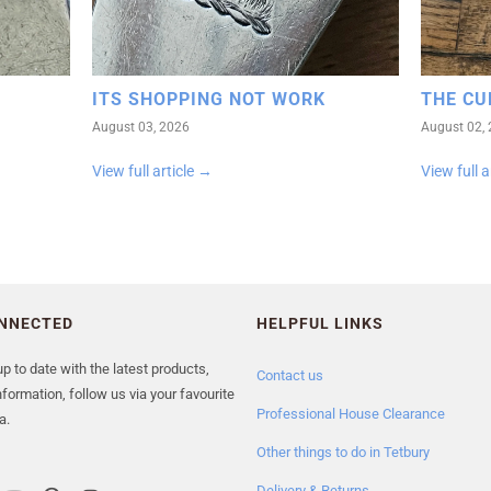
ITS SHOPPING NOT WORK
THE CU
August 03, 2026
August 02,
View full article →
View full a
ONNECTED
HELPFUL LINKS
p to date with the latest products,
Contact us
formation, follow us via your favourite
Professional House Clearance
a.
Other things to do in Tetbury
Delivery & Returns