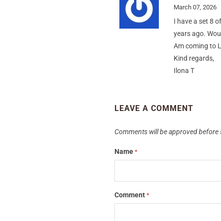
March 07, 2026
I have a set 8 
years ago. Woul
Am coming to L
Kind regards,
Ilona T
LEAVE A COMMENT
Comments will be approved before 
Name
*
Comment
*