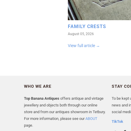
FAMILY CRESTS
August 05, 2026
View full article →
WHO WE ARE
STAY C
Top Banana Antiques
offers antique and vintage
To be kept u
jewellery and objects both through our online
news and in
store and from our antiques showroom in Tetbury.
social medi
For more information, please see our
ABOUT
TikTok
page.