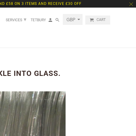
ND £58 ON 3 ITEMS AND RECEIVE £30 OFF
▾
CART
SERVICES
TETBURY
LE INTO GLASS.