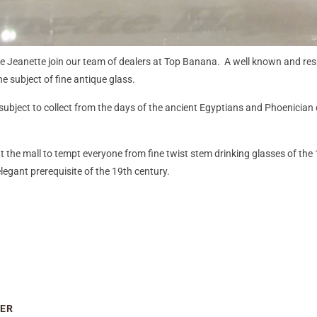
ve Jeanette join our team of dealers at Top Banana. A well known and res
e subject of fine antique glass.
ubject to collect from the days of the ancient Egyptians and Phoenician c
at the mall to tempt everyone from fine twist stem drinking glasses of the 
egant prerequisite of the 19th century.
IER