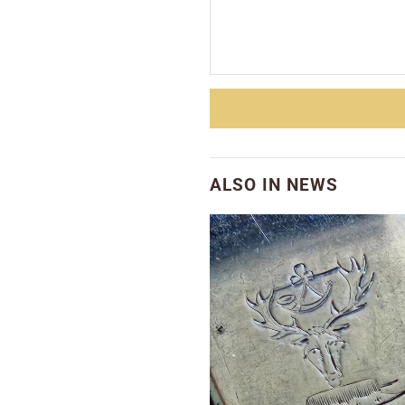
ALSO IN NEWS