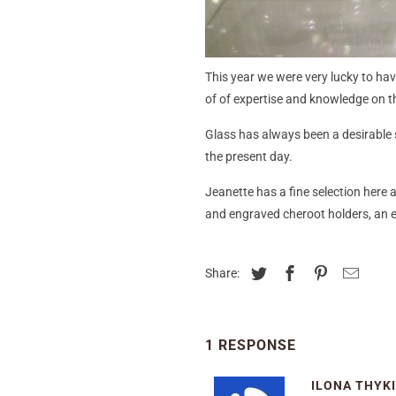
This year we were very lucky to ha
of of expertise and knowledge on th
Glass has always been a desirable s
the present day.
Jeanette has a fine selection here 
and engraved cheroot holders, an el
Share:
1 RESPONSE
ILONA THYK