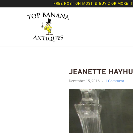
FREE POST ON MOST 🍌 BUY 2 OR MORE I
JEANETTE HAYHUR
December 15, 2016
1 Comment