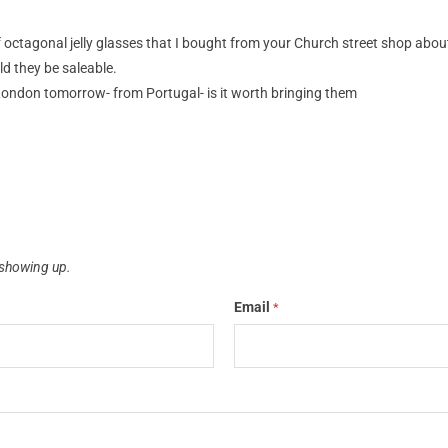
of octagonal jelly glasses that I bought from your Church street shop abou
d they be saleable.
ondon tomorrow- from Portugal- is it worth bringing them
showing up.
Email
*