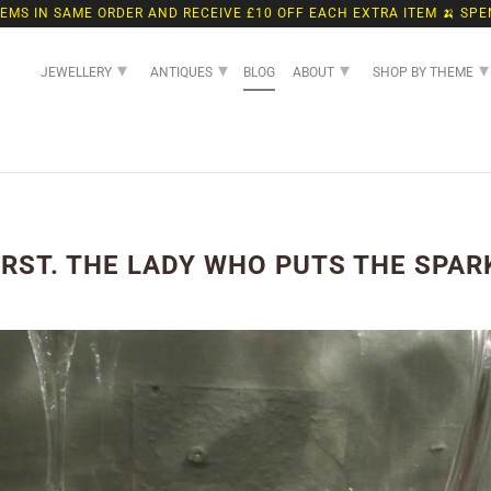
TEMS IN SAME ORDER AND RECEIVE £10 OFF EACH EXTRA ITEM 🍌 SPE
▾
▾
▾
▾
JEWELLERY
ANTIQUES
BLOG
ABOUT
SHOP BY THEME
ST. THE LADY WHO PUTS THE SPARK