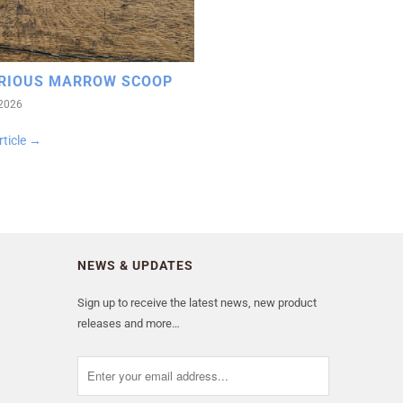
RIOUS MARROW SCOOP
 2026
rticle →
NEWS & UPDATES
Sign up to receive the latest news, new product
releases and more…