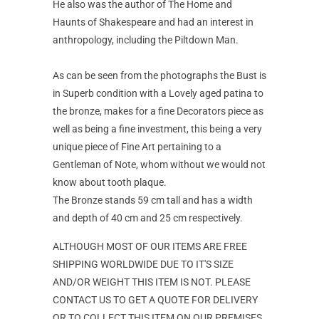
He also was the author of The Home and
Haunts of Shakespeare and had an interest in
anthropology, including the Piltdown Man.
As can be seen from the photographs the Bust is
in Superb condition with a Lovely aged patina to
the bronze, makes for a fine Decorators piece as
well as being a fine investment, this being a very
unique piece of Fine Art pertaining to a
Gentleman of Note, whom without we would not
know about tooth plaque.
The Bronze stands 59 cm tall and has a width
and depth of 40 cm and 25 cm respectively.
ALTHOUGH MOST OF OUR ITEMS ARE FREE
SHIPPING WORLDWIDE DUE TO IT'S SIZE
AND/OR WEIGHT THIS ITEM IS NOT. PLEASE
CONTACT US TO GET A QUOTE FOR DELIVERY
OR TO COLLECT THIS ITEM ON OUR PREMISES