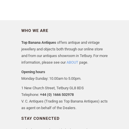
WHO WE ARE
Top Banana Antiques
offers antique and vintage
jewellery and objects both through our online store
and from our antiques showroom in Tetbury. For more
information, please see our
ABOUT
page.
Opening hours
Monday-Sunday: 10.00am to 5.00pm.
1 New Church Street, Tetbury GL8 8DS
Telephone:
+44 (0) 1666 502978
V. C. Antiques (Trading as Top Banana Antiques) acts
as agent on behalf of the Dealers.
STAY CONNECTED