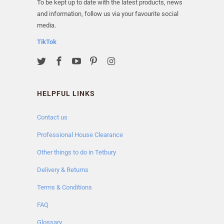
To be kept up to date with the latest products, news
and information, follow us via your favourite social
media.
TikTok
HELPFUL LINKS
Contact us
Professional House Clearance
Other things to do in Tetbury
Delivery & Returns
Terms & Conditions
FAQ
Glossary