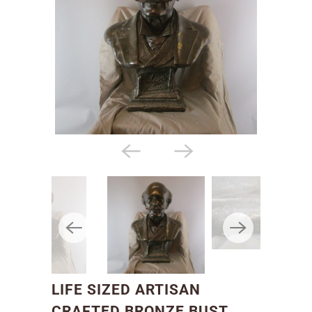
LIFE SIZED ARTISAN
CRAFTED BRONZE BUST