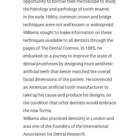
opportunity to borrow their microscope to study
the histology and pathology of tooth enamel.
In the early 1880s, common crown and bridge
techniques were not well known or widespread.
Williams sought to make information on these
techniques available to all dentists through the
pages of The Dental Cosmos. In 1885, he
embarked on a journey to improve the state of
dental prostheses by designing more aesthetic
artificial teeth that better matched the overall
facial dimensions of the patient. He convinced
an American artificial tooth manufacturer to
take up his cause and produce his designs, on
the condition that other dentists would embrace
the new forms.
Williams also practiced dentistry in London and
was one of the founders of the International
Association for Dental Research.