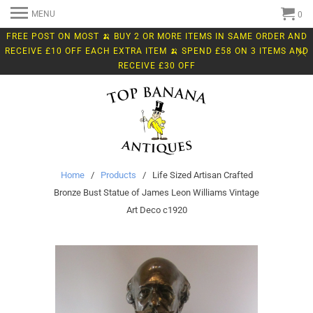
MENU
0
FREE POST ON MOST 🍌 BUY 2 OR MORE ITEMS IN SAME ORDER AND
RECEIVE £10 OFF EACH EXTRA ITEM 🍌 SPEND £58 ON 3 ITEMS AND
RECEIVE £30 OFF
Home
/
Products
/ Life Sized Artisan Crafted
Bronze Bust Statue of James Leon Williams Vintage
Art Deco c1920