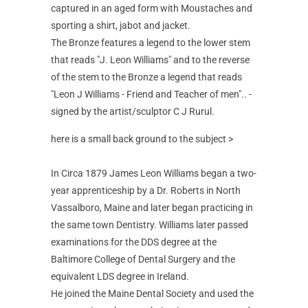
captured in an aged form with Moustaches and
sporting a shirt, jabot and jacket.
The Bronze features a legend to the lower stem
that reads "J. Leon Williams" and to the reverse
of the stem to the Bronze a legend that reads
"Leon J Williams - Friend and Teacher of men".. -
signed by the artist/sculptor C J Rurul.
here is a small back ground to the subject >
In Circa 1879 James Leon Williams began a two-
year apprenticeship by a Dr. Roberts in North
Vassalboro, Maine and later began practicing in
the same town Dentistry. Williams later passed
examinations for the DDS degree at the
Baltimore College of Dental Surgery and the
equivalent LDS degree in Ireland.
He joined the Maine Dental Society and used the