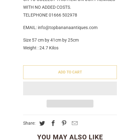
WITH NO ADDED COSTS.
TELEPHONE 01666 502978
EMAIL: info@topbananaantiques.com
Size 57 cm by 41cm by 25cm
Weight : 24.7 Kilos
ADD TO CART
Share:
YOU MAY ALSO LIKE