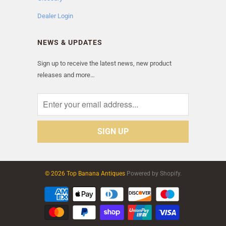
Dealer Login
NEWS & UPDATES
Sign up to receive the latest news, new product
releases and more…
© 2026 Top Banana Antiques
Powered by Shopify.