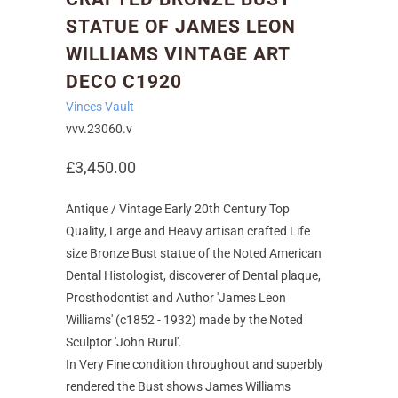
STATUE OF JAMES LEON
WILLIAMS VINTAGE ART
DECO C1920
Vinces Vault
vvv.23060.v
£3,450.00
Antique / Vintage Early 20th Century Top
Quality, Large and Heavy artisan crafted Life
size Bronze Bust statue of the Noted American
Dental Histologist, discoverer of Dental plaque,
Prosthodontist and Author 'James Leon
Williams' (c1852 - 1932) made by the Noted
Sculptor 'John Rurul'.
In Very Fine condition throughout and superbly
rendered the Bust shows James Williams