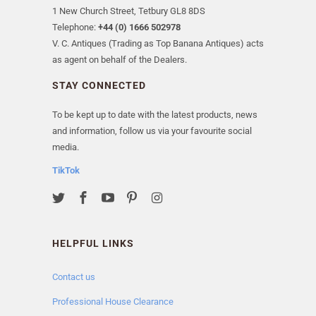
1 New Church Street, Tetbury GL8 8DS
Telephone:
+44 (0) 1666 502978
V. C. Antiques (Trading as Top Banana Antiques) acts
as agent on behalf of the Dealers.
STAY CONNECTED
To be kept up to date with the latest products, news
and information, follow us via your favourite social
media.
TikTok
HELPFUL LINKS
Contact us
Professional House Clearance