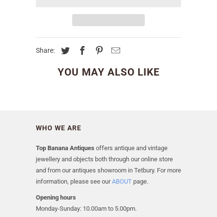
Share:
YOU MAY ALSO LIKE
WHO WE ARE
Top Banana Antiques
offers antique and vintage
jewellery and objects both through our online store
and from our antiques showroom in Tetbury. For more
information, please see our
ABOUT
page.
Opening hours
Monday-Sunday: 10.00am to 5.00pm.