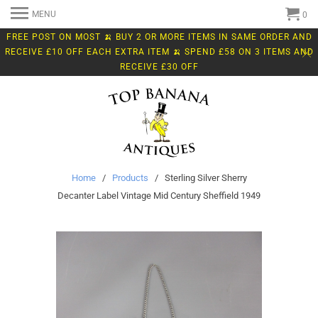
MENU
0
FREE POST ON MOST 🍌 BUY 2 OR MORE ITEMS IN SAME ORDER AND
RECEIVE £10 OFF EACH EXTRA ITEM 🍌 SPEND £58 ON 3 ITEMS AND
RECEIVE £30 OFF
Home
/
Products
/ Sterling Silver Sherry
Decanter Label Vintage Mid Century Sheffield 1949