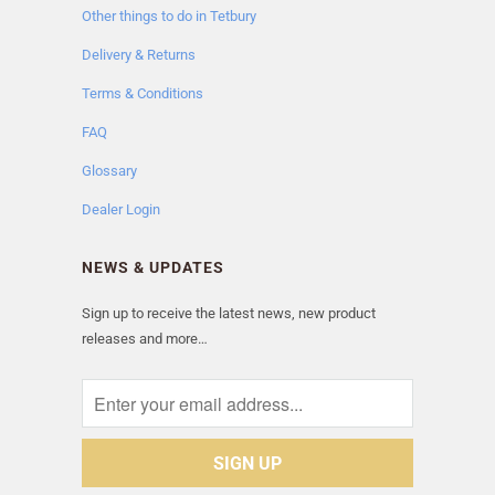
Other things to do in Tetbury
Delivery & Returns
Terms & Conditions
FAQ
Glossary
Dealer Login
NEWS & UPDATES
Sign up to receive the latest news, new product
releases and more…