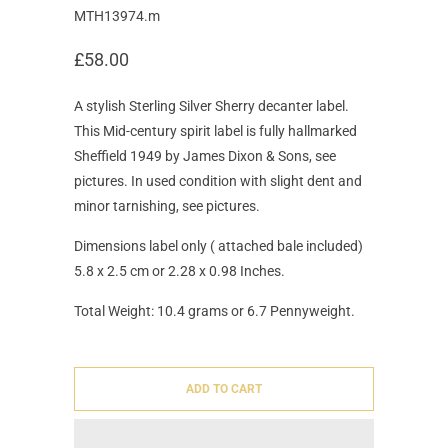
MTH13974.m
£58.00
A stylish Sterling Silver Sherry decanter label.
This Mid-century spirit label is fully hallmarked
Sheffield 1949 by James Dixon & Sons, see
pictures. In used condition with slight dent and
minor tarnishing, see pictures.
Dimensions label only ( attached bale included)
5.8 x 2.5 cm or 2.28 x 0.98 Inches.
Total Weight: 10.4 grams or 6.7 Pennyweight.
ADD TO CART