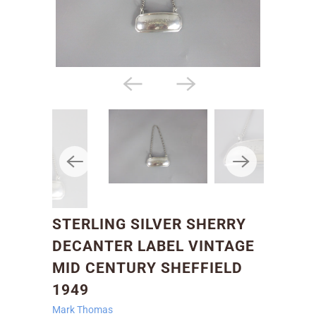
STERLING SILVER SHERRY
DECANTER LABEL VINTAGE
MID CENTURY SHEFFIELD
1949
Mark Thomas