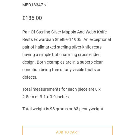
MED18347.v
£185.00
Pair Of Sterling Silver Mappin And Webb Knife
Rests Edwardian Sheffield 1905. An exceptional
pair of hallmarked sterling silver knife rests
having a simple but charming cross ended
design. Both examples are in a superb clean
condition being free of any visible faults or
defects.
Total measurements for each piece are 8 x
2.5cm or 3.1 x 0.9 inches
Total weight is 98 grams or 63 pennyweight
ADD TO CART