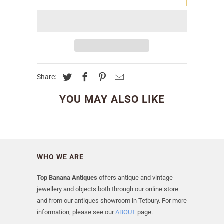
Share:
YOU MAY ALSO LIKE
WHO WE ARE
Top Banana Antiques
offers antique and vintage
jewellery and objects both through our online store
and from our antiques showroom in Tetbury. For more
information, please see our
ABOUT
page.