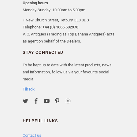
Opening hours
Monday-Sunday: 10.00am to 5.00pm.
1 New Church Street, Tetbury GL8 8DS
Telephone:
+44 (0) 1666 502978
V. C. Antiques (Trading as Top Banana Antiques) acts
as agent on behalf of the Dealers.
STAY CONNECTED
To be kept up to date with the latest products, news
and information, follow us via your favourite social
media.
TikTok
HELPFUL LINKS
Contact us