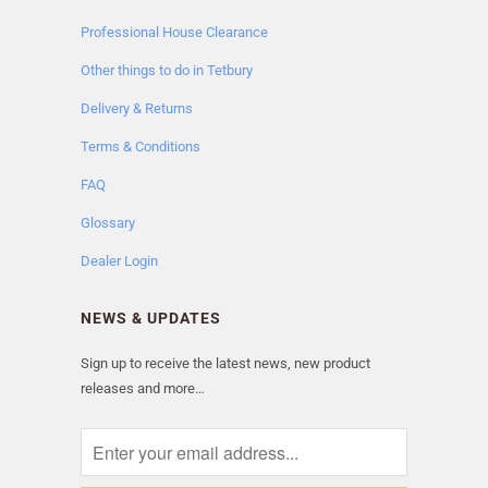
Professional House Clearance
Other things to do in Tetbury
Delivery & Returns
Terms & Conditions
FAQ
Glossary
Dealer Login
NEWS & UPDATES
Sign up to receive the latest news, new product
releases and more…