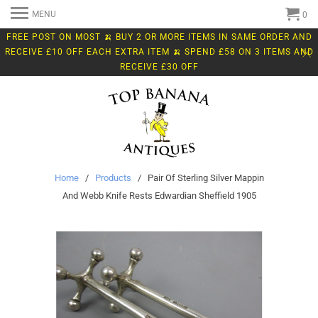
MENU
0
FREE POST ON MOST 🍌 BUY 2 OR MORE ITEMS IN SAME ORDER AND
RECEIVE £10 OFF EACH EXTRA ITEM 🍌 SPEND £58 ON 3 ITEMS AND
RECEIVE £30 OFF
Home
/
Products
/ Pair Of Sterling Silver Mappin
And Webb Knife Rests Edwardian Sheffield 1905