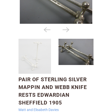
PAIR OF STERLING SILVER
MAPPIN AND WEBB KNIFE
RESTS EDWARDIAN
SHEFFIELD 1905
Matt and Elisabeth Davies