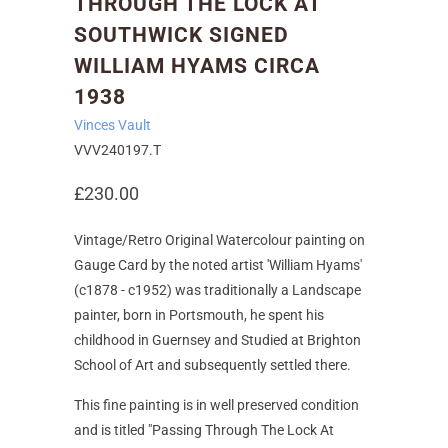
THROUGH THE LOCK AT
SOUTHWICK SIGNED
WILLIAM HYAMS CIRCA
1938
Vinces Vault
VVV240197.T
£230.00
Vintage/Retro Original Watercolour painting on
Gauge Card by the noted artist 'William Hyams'
(c1878 - c1952) was traditionally a Landscape
painter, born in Portsmouth, he spent his
childhood in Guernsey and Studied at Brighton
School of Art and subsequently settled there.
This fine painting is in well preserved condition
and is titled "Passing Through The Lock At