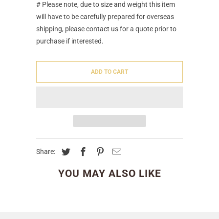
# Please note, due to size and weight this item
will have to be carefully prepared for overseas
shipping, please contact us for a quote prior to
purchase if interested.
ADD TO CART
Share:
YOU MAY ALSO LIKE