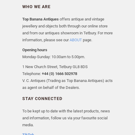
WHO WE ARE
Top Banana Antiques
offers antique and vintage
jewellery and objects both through our online store
and from our antiques showroom in Tetbury. For more
information, please see our
ABOUT
page.
Opening hours
Monday-Sunday: 10.00am to 5.00pm.
1 New Church Street, Tetbury GL8 8DS
Telephone:
+44 (0) 1666 502978
V. C. Antiques (Trading as Top Banana Antiques) acts
as agent on behalf of the Dealers.
STAY CONNECTED
To be kept up to date with the latest products, news
and information, follow us via your favourite social
media.
TikTok