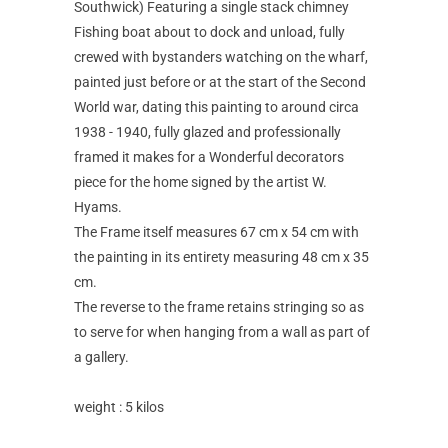
Southwick) Featuring a single stack chimney
Fishing boat about to dock and unload, fully
crewed with bystanders watching on the wharf,
painted just before or at the start of the Second
World war, dating this painting to around circa
1938 - 1940, fully glazed and professionally
framed it makes for a Wonderful decorators
piece for the home signed by the artist W.
Hyams.
The Frame itself measures 67 cm x 54 cm with
the painting in its entirety measuring 48 cm x 35
cm.
The reverse to the frame retains stringing so as
to serve for when hanging from a wall as part of
a gallery.
weight : 5 kilos