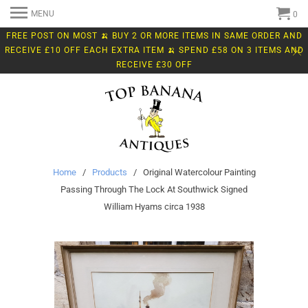
MENU
0
FREE POST ON MOST 🍌 BUY 2 OR MORE ITEMS IN SAME ORDER AND
RECEIVE £10 OFF EACH EXTRA ITEM 🍌 SPEND £58 ON 3 ITEMS AND
RECEIVE £30 OFF
Home
/
Products
/ Original Watercolour Painting
Passing Through The Lock At Southwick Signed
William Hyams circa 1938