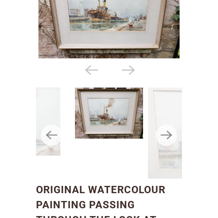
ORIGINAL WATERCOLOUR
PAINTING PASSING