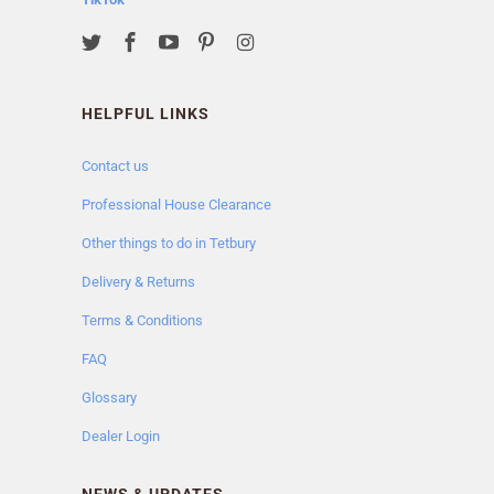
HELPFUL LINKS
Contact us
Professional House Clearance
Other things to do in Tetbury
Delivery & Returns
Terms & Conditions
FAQ
Glossary
Dealer Login
NEWS & UPDATES