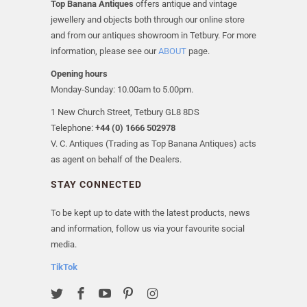
Top Banana Antiques
offers antique and vintage
jewellery and objects both through our online store
and from our antiques showroom in Tetbury. For more
information, please see our
ABOUT
page.
Opening hours
Monday-Sunday: 10.00am to 5.00pm.
1 New Church Street, Tetbury GL8 8DS
Telephone:
+44 (0) 1666 502978
V. C. Antiques (Trading as Top Banana Antiques) acts
as agent on behalf of the Dealers.
STAY CONNECTED
To be kept up to date with the latest products, news
and information, follow us via your favourite social
media.
TikTok