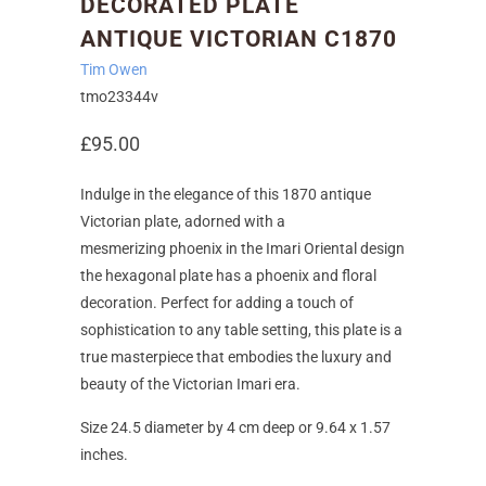
DECORATED PLATE
ANTIQUE VICTORIAN C1870
Tim Owen
tmo23344v
£95.00
Indulge in the elegance of this 1870 antique
Victorian plate, adorned with a
mesmerizing
phoenix
in the
Imari
Oriental design
the hexagonal plate has a phoenix and floral
decoration. Perfect for adding a touch of
sophistication to any table setting, this plate is a
true masterpiece that embodies the luxury and
beauty of the Victorian Imari era.
Size 24.5 diameter by 4 cm deep or 9.64 x 1.57
inches.