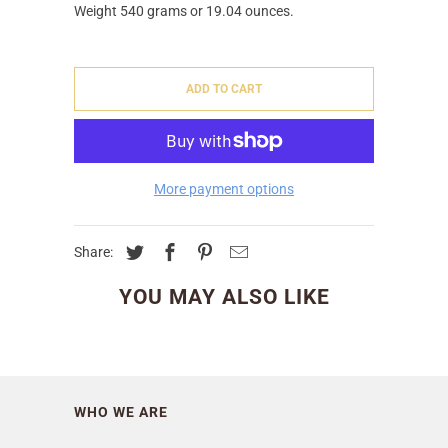
Weight 540 grams or 19.04 ounces.
ADD TO CART
More payment options
Share:
YOU MAY ALSO LIKE
WHO WE ARE