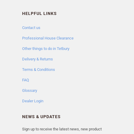
HELPFUL LINKS
Contact us
Professional House Clearance
Other things to do in Tetbury
Delivery & Returns
Terms & Conditions
FAQ
Glossary
Dealer Login
NEWS & UPDATES
Sign up to receive the latest news, new product