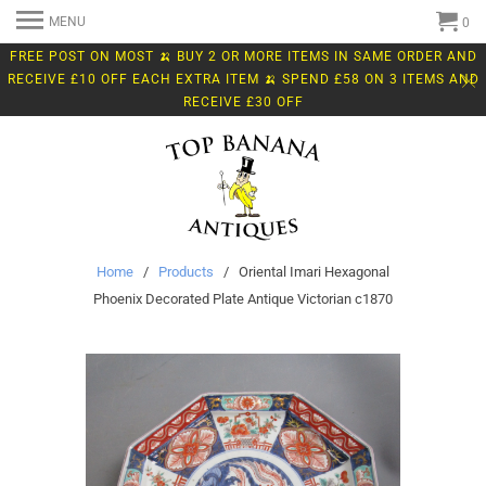
MENU
0
FREE POST ON MOST 🍌 BUY 2 OR MORE ITEMS IN SAME ORDER AND
RECEIVE £10 OFF EACH EXTRA ITEM 🍌 SPEND £58 ON 3 ITEMS AND
RECEIVE £30 OFF
Home
/
Products
/ Oriental Imari Hexagonal
Phoenix Decorated Plate Antique Victorian c1870