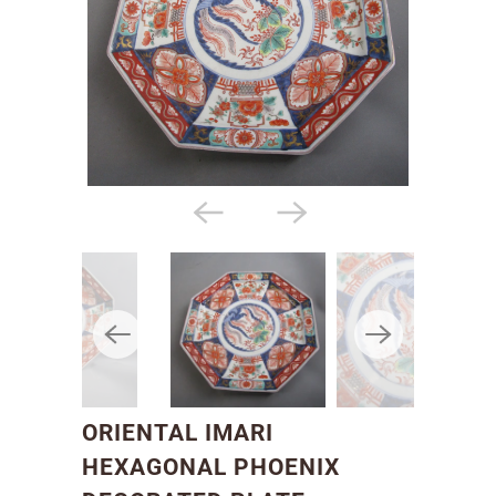
ORIENTAL IMARI
HEXAGONAL PHOENIX