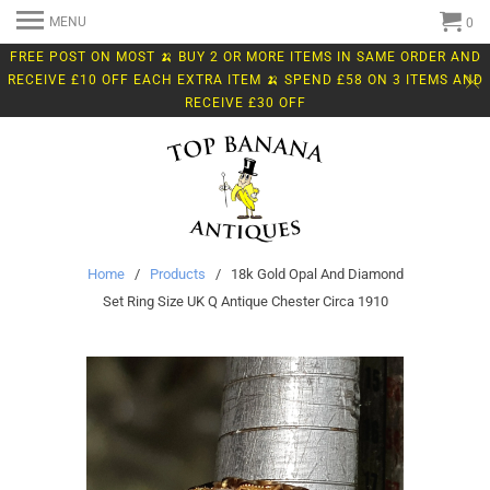
MENU
0
FREE POST ON MOST 🍌 BUY 2 OR MORE ITEMS IN SAME ORDER AND
RECEIVE £10 OFF EACH EXTRA ITEM 🍌 SPEND £58 ON 3 ITEMS AND
RECEIVE £30 OFF
Home
/
Products
/ 18k Gold Opal And Diamond
Set Ring Size UK Q Antique Chester Circa 1910