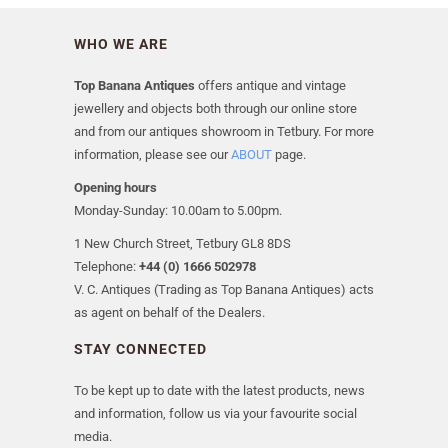
WHO WE ARE
Top Banana Antiques
offers antique and vintage
jewellery and objects both through our online store
and from our antiques showroom in Tetbury. For more
information, please see our
ABOUT
page.
Opening hours
Monday-Sunday: 10.00am to 5.00pm.
1 New Church Street, Tetbury GL8 8DS
Telephone:
+44 (0) 1666 502978
V. C. Antiques (Trading as Top Banana Antiques) acts
as agent on behalf of the Dealers.
STAY CONNECTED
To be kept up to date with the latest products, news
and information, follow us via your favourite social
media.