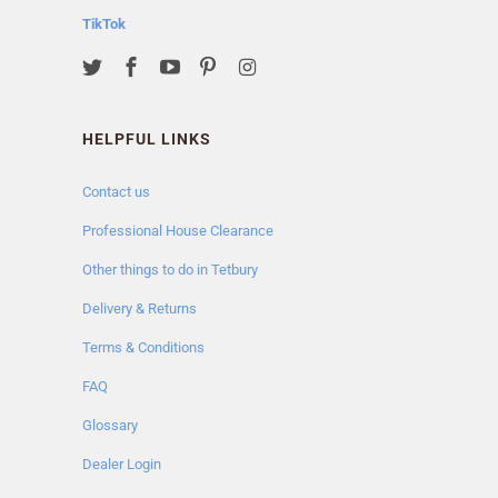
TikTok
HELPFUL LINKS
Contact us
Professional House Clearance
Other things to do in Tetbury
Delivery & Returns
Terms & Conditions
FAQ
Glossary
Dealer Login