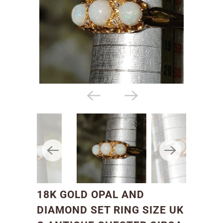
18K GOLD OPAL AND
DIAMOND SET RING SIZE UK