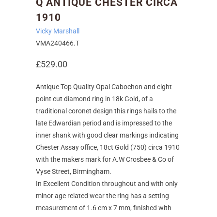
Q ANTIQUE CHESTER CIRCA
1910
Vicky Marshall
VMA240466.T
£529.00
Antique Top Quality Opal Cabochon and eight
point cut diamond ring in 18k Gold, of a
traditional coronet design this rings hails to the
late Edwardian period and is impressed to the
inner shank with good clear markings indicating
Chester Assay office, 18ct Gold (750) circa 1910
with the makers mark for A.W Crosbee & Co of
Vyse Street, Birmingham.
In Excellent Condition throughout and with only
minor age related wear the ring has a setting
measurement of 1.6 cm x 7 mm, finished with