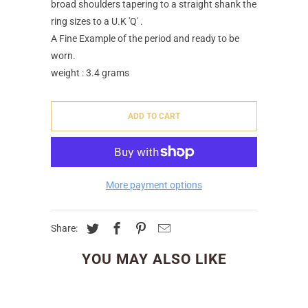
broad shoulders tapering to a straight shank the
ring sizes to a U.K 'Q' .
A Fine Example of the period and ready to be
worn.
weight : 3.4 grams
ADD TO CART
More payment options
Share:
YOU MAY ALSO LIKE