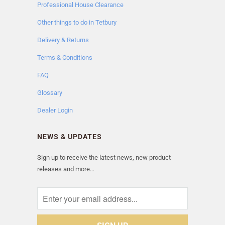
Professional House Clearance
Other things to do in Tetbury
Delivery & Returns
Terms & Conditions
FAQ
Glossary
Dealer Login
NEWS & UPDATES
Sign up to receive the latest news, new product
releases and more…