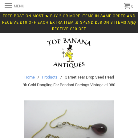
MENU
0
FREE POST ON MOST 🍌 BUY 2 OR MORE ITEMS IN SAME ORDER AND
RECEIVE £10 OFF EACH EXTRA ITEM 🍌 SPEND £58 ON 3 ITEMS AND
RECEIVE £30 OFF
Home
/
Products
/ Garnet Tear Drop Seed Pearl
9k Gold Dangling Ear Pendant Earrings Vintage c1980