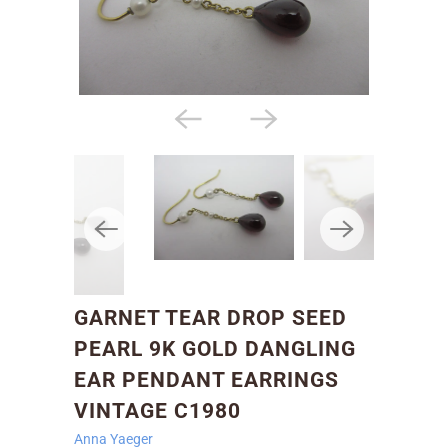
GARNET TEAR DROP SEED
PEARL 9K GOLD DANGLING
EAR PENDANT EARRINGS
VINTAGE C1980
Anna Yaeger