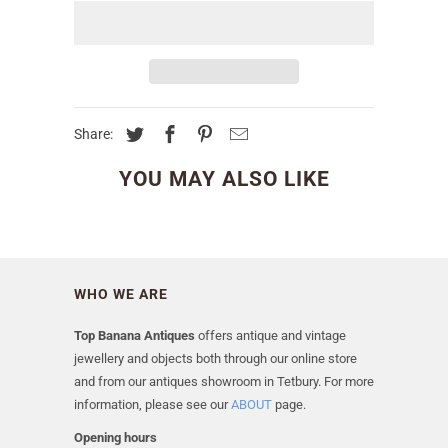
Share:
YOU MAY ALSO LIKE
WHO WE ARE
Top Banana Antiques
offers antique and vintage
jewellery and objects both through our online store
and from our antiques showroom in Tetbury. For more
information, please see our
ABOUT
page.
Opening hours