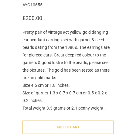
AYG10655
£200.00
Pretty pair of vintage 9ct yellow gold dangling
ear pendant earrings set with garnet & seed
pearls dating from the 1980's. The earrings are
for pierced ears. Great deep red colour to the
garnets & good lustre to the pearls, please see
the pictures. The gold has been tested as there
are no gold marks.
Size 4.5 cm or 1.8 inches.
Size of garnet 1.3 x 0.7 x 0.7 cm or 0.5 x 0.2 x
0.2 inches.
Total weight 3.3 grams or 2.1 penny weight.
ADD TO CART