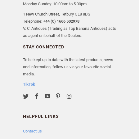
Monday-Sunday: 10.00am to 5.00pm.
1 New Church Street, Tetbury GL8 8DS
Telephone:
+44 (0) 1666 502978
V. C. Antiques (Trading as Top Banana Antiques) acts
as agent on behalf of the Dealers.
STAY CONNECTED
To be kept up to date with the latest products, news
and information, follow us via your favourite social
media.
TikTok
HELPFUL LINKS
Contact us