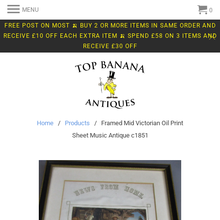
MENU
0
FREE POST ON MOST 🍌 BUY 2 OR MORE ITEMS IN SAME ORDER AND
RECEIVE £10 OFF EACH EXTRA ITEM 🍌 SPEND £58 ON 3 ITEMS AND
RECEIVE £30 OFF
Home
/
Products
/ Framed Mid Victorian Oil Print
Sheet Music Antique c1851