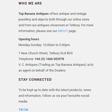
WHO WE ARE
Top Banana Antiques
offers antique and vintage
jewellery and objects both through our online store
and from our antiques showroom in Tetbury. For more
information, please see our
ABOUT
page.
Opening hours
Monday-Sunday: 10.00am to 5.00pm.
1 New Church Street, Tetbury GL8 8DS
Telephone:
+44 (0) 1666 502978
V. C. Antiques (Trading as Top Banana Antiques) acts
as agent on behalf of the Dealers.
STAY CONNECTED
To be kept up to date with the latest products, news
and information, follow us via your favourite social
media.
TikTok