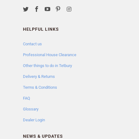
HELPFUL LINKS
Contact us
Professional House Clearance
Other things to do in Tetbury
Delivery & Returns
Terms & Conditions
FAQ
Glossary
Dealer Login
NEWS & UPDATES