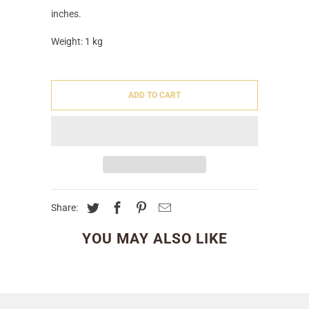
inches.
Weight: 1 kg
ADD TO CART
Share:
YOU MAY ALSO LIKE