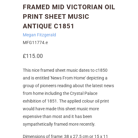
FRAMED MID VICTORIAN OIL
PRINT SHEET MUSIC
ANTIQUE C1851
Megan Fitzgerald
MFG11774.e
£115.00
This nice framed sheet music dates to c1850
and is entitled 'News From Home' depicting a
group of pioneers reading about the latest news
from home including the Crystal Palace
exhibition of 1851. The applied colour oil print
would have made this sheet music more
expensive than most and it has been
sympathetically framed more recently.
Dimensions of frame: 38 x 27.5 cm or 15 x 11