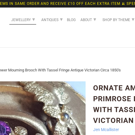
TEMS IN SAME ORDER AND RECEIVE £10 OFF EACH EXTRA ITEM 🍌 SPE
▾
▾
▾
▾
JEWELLERY
ANTIQUES
BLOG
ABOUT
SHOP BY THEME
er Mourning Brooch With Tassel Fringe Antique Victorian Circa 1850's
ORNATE A
PRIMROSE
WITH TASS
VICTORIAN 
Jen Mcallister