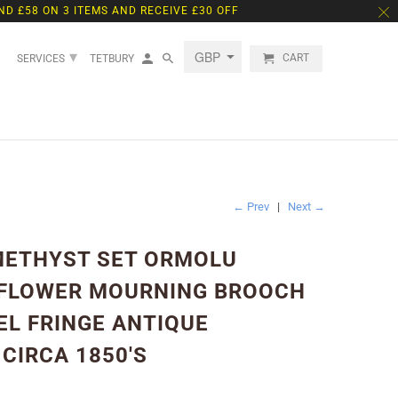
ND £58 ON 3 ITEMS AND RECEIVE £30 OFF
▾
CART
SERVICES
TETBURY
← Prev
|
Next →
METHYST SET ORMOLU
 FLOWER MOURNING BROOCH
EL FRINGE ANTIQUE
CIRCA 1850'S