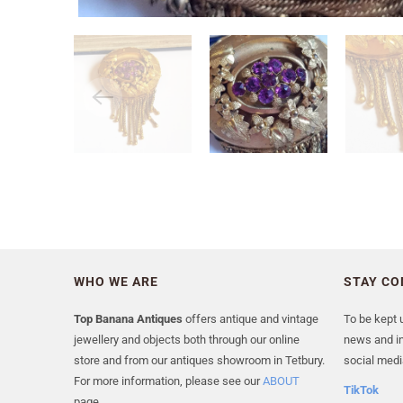
WHO WE ARE
STAY C
Top Banana Antiques
offers antique and vintage
To be kept u
jewellery and objects both through our online
news and in
store and from our antiques showroom in Tetbury.
social medi
For more information, please see our
ABOUT
TikTok
page.