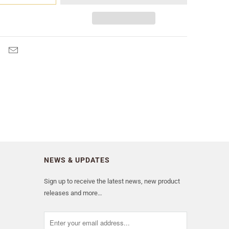
NEWS & UPDATES
Sign up to receive the latest news, new product
releases and more…