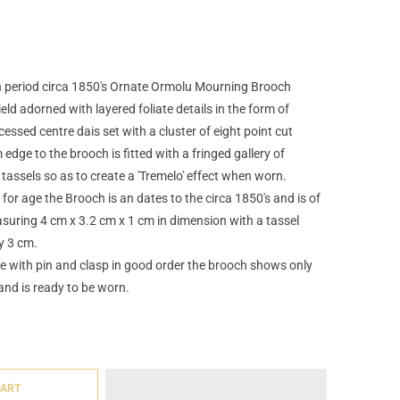
an period circa 1850's Ornate Ormolu Mourning Brooch
eld adorned with layered foliate details in the form of
essed centre dais set with a cluster of eight point cut
dge to the brooch is fitted with a fringed gallery of
l tassels so as to create a 'Tremelo' effect when worn.
for age the Brooch is an dates to the circa 1850's and is of
suring 4 cm x 3.2 cm x 1 cm in dimension with a tassel
y 3 cm.
e with pin and clasp in good order the brooch shows only
and is ready to be worn.
CART