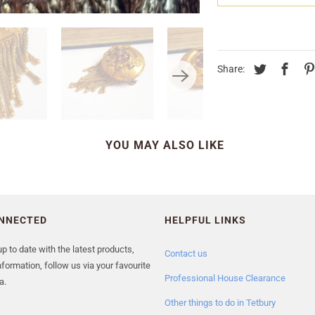
Share:
YOU MAY ALSO LIKE
ONNECTED
HELPFUL LINKS
p to date with the latest products,
Contact us
formation, follow us via your favourite
Professional House Clearance
a.
Other things to do in Tetbury