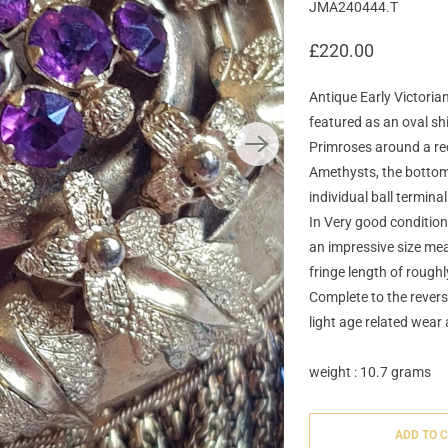
JMA240444.T
£220.00
Antique Early Victori
featured as an oval shi
Primroses around a rec
Amethysts, the bottom e
individual ball termina
In Very good condition 
an impressive size mea
fringe length of roughl
Complete to the revers
light age related wear 
weight : 10.7 grams
ADD TO 