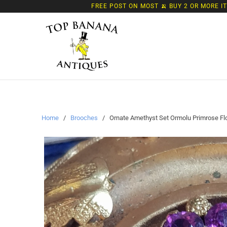
FREE POST ON MOST 🍌 BUY 2 OR MORE I
Home
/
Brooches
/ Ornate Amethyst Set Ormolu Primrose Flow