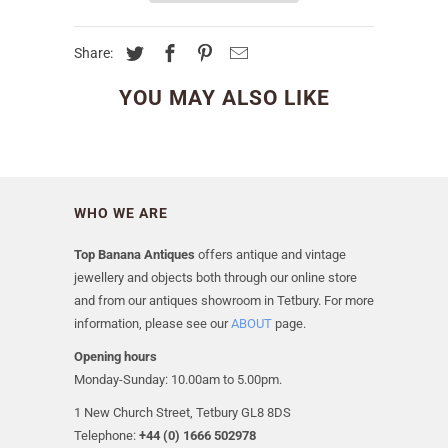
Share:
YOU MAY ALSO LIKE
WHO WE ARE
Top Banana Antiques
offers antique and vintage
jewellery and objects both through our online store
and from our antiques showroom in Tetbury. For more
information, please see our
ABOUT
page.
Opening hours
Monday-Sunday: 10.00am to 5.00pm.
1 New Church Street, Tetbury GL8 8DS
Telephone:
+44 (0) 1666 502978