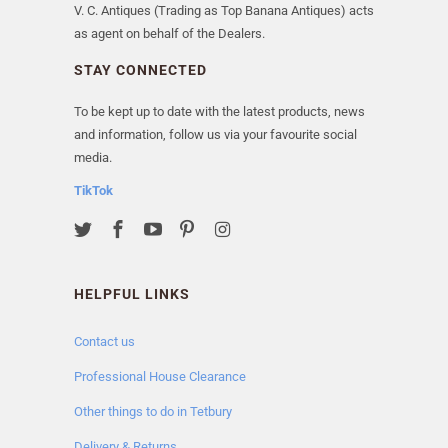
V. C. Antiques (Trading as Top Banana Antiques) acts
as agent on behalf of the Dealers.
STAY CONNECTED
To be kept up to date with the latest products, news
and information, follow us via your favourite social
media.
TikTok
HELPFUL LINKS
Contact us
Professional House Clearance
Other things to do in Tetbury
Delivery & Returns