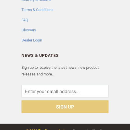
Terms & Conditions
FAQ
Glossary
Dealer Login
NEWS & UPDATES
Sign up to receive the latest news, new product
releases and more…