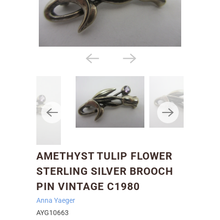
AMETHYST TULIP FLOWER
STERLING SILVER BROOCH
PIN VINTAGE C1980
Anna Yaeger
AYG10663