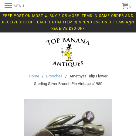
MENU
0
FREE POST ON MOST 🍌 BUY 2 OR MORE ITEMS IN SAME ORDER AND
RECEIVE £10 OFF EACH EXTRA ITEM 🍌 SPEND £58 ON 3 ITEMS AND
RECEIVE £30 OFF
Home
/
Brooches
/ Amethyst Tulip Flower
Sterling Silver Brooch Pin Vintage c1980