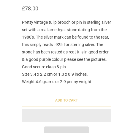
£78.00
Pretty vintage tulip brooch or pin in sterling silver
set with a real amethyst stone dating from the
1980's. The silver mark can be found to the rear,
this simply reads '.925' for sterling silver. The
stone has been tested as real, it is in good order
& a good purple colour please see the pictures.
Good secure clasp & pin.
Size 3.4 x 2.2 cm or 1.3 x 0.9 inches.
Weight 4.6 grams or 2.9 penny weight.
ADD TO CART