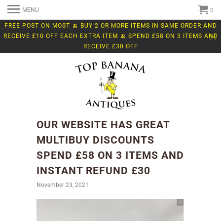
MENU
0
FREE POST ON MOST 🍌 BUY 2 OR MORE ITEMS IN SAME ORDER AND
RECEIVE £10 OFF EACH EXTRA ITEM 🍌 SPEND £58 ON 3 ITEMS AND
RECEIVE £30 OFF
OUR WEBSITE HAS GREAT
MULTIBUY DISCOUNTS
SPEND £58 ON 3 ITEMS AND
INSTANT REFUND £30
November 23, 2021