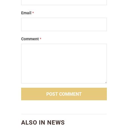
Email
*
Comment
*
ALSO IN NEWS