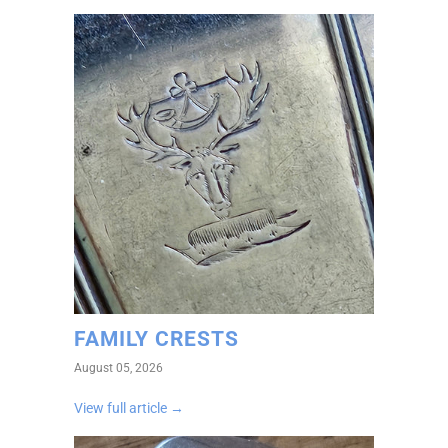
FAMILY CRESTS
August 05, 2026
View full article →