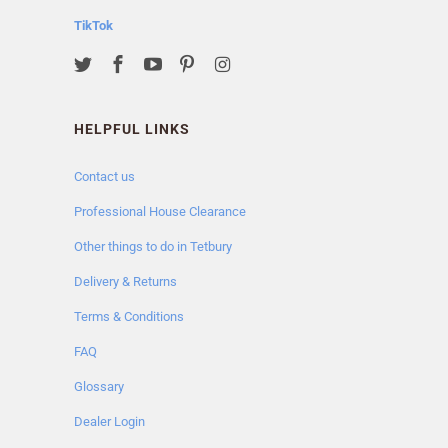
TikTok
HELPFUL LINKS
Contact us
Professional House Clearance
Other things to do in Tetbury
Delivery & Returns
Terms & Conditions
FAQ
Glossary
Dealer Login