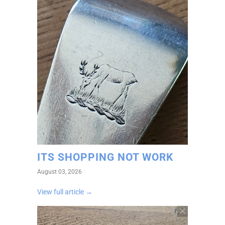
ITS SHOPPING NOT WORK
August 03, 2026
View full article →