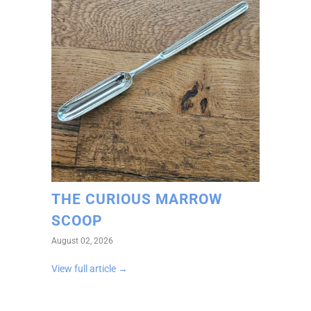
THE CURIOUS MARROW
SCOOP
August 02, 2026
View full article →