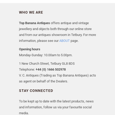
WHO WE ARE
Top Banana Antiques
offers antique and vintage
jewellery and objects both through our online store
and from our antiques showroom in Tetbury. For more
information, please see our
ABOUT
page.
Opening hours
Monday-Sunday: 10.00am to 5.00pm.
1 New Church Street, Tetbury GL8 8DS
Telephone:
+44 (0) 1666 502978
V. C. Antiques (Trading as Top Banana Antiques) acts
as agent on behalf of the Dealers.
STAY CONNECTED
To be kept up to date with the latest products, news
and information, follow us via your favourite social
media.