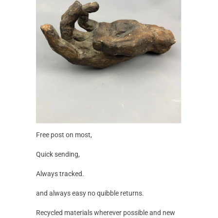
Free post on most,
Quick sending,
Always tracked.
and always easy no quibble returns.
Recycled materials wherever possible and new