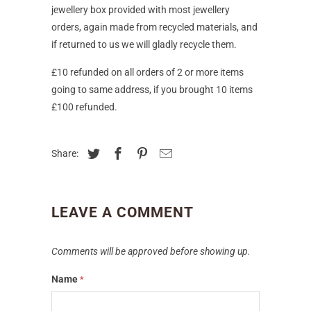
jewellery box provided with most jewellery
orders, again made from recycled materials, and
if returned to us we will gladly recycle them.
£10 refunded on all orders of 2 or more items
going to same address, if you brought 10 items
£100 refunded.
Share:
LEAVE A COMMENT
Comments will be approved before showing up.
Name
*