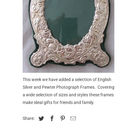
This week we have added a selection of English
Silver and Pewter Photograph Frames. Covering
a wide selection of sizes and styles these frames
make ideal gifts for friends and family.
Share: