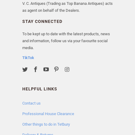
V. C. Antiques (Trading as Top Banana Antiques) acts
as agent on behalf of the Dealers.
STAY CONNECTED
To be kept up to date with the latest products, news
and information, follow us via your favourite social
media.
TikTok
HELPFUL LINKS
Contact us
Professional House Clearance
Other things to do in Tetbury
Delivery & Returns