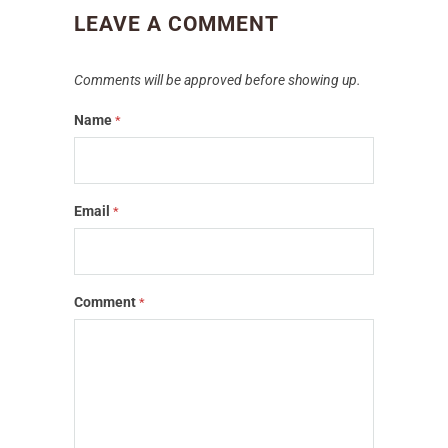
LEAVE A COMMENT
Comments will be approved before showing up.
Name
*
Email
*
Comment
*