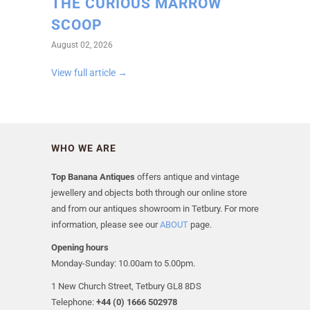
THE CURIOUS MARROW
SCOOP
August 02, 2026
View full article →
WHO WE ARE
Top Banana Antiques
offers antique and vintage
jewellery and objects both through our online store
and from our antiques showroom in Tetbury. For more
information, please see our
ABOUT
page.
Opening hours
Monday-Sunday: 10.00am to 5.00pm.
1 New Church Street, Tetbury GL8 8DS
Telephone:
+44 (0) 1666 502978