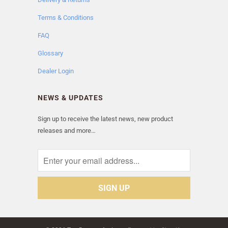
Terms & Conditions
FAQ
Glossary
Dealer Login
NEWS & UPDATES
Sign up to receive the latest news, new product
releases and more…