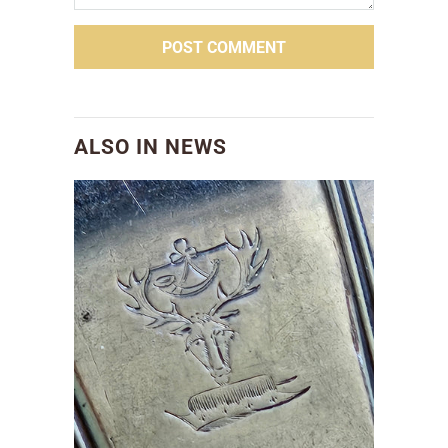
ALSO IN NEWS