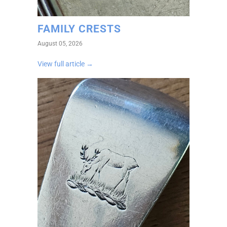
FAMILY CRESTS
August 05, 2026
View full article →