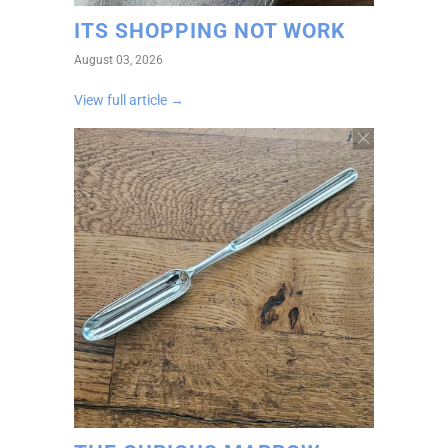
ITS SHOPPING NOT WORK
August 03, 2026
View full article →