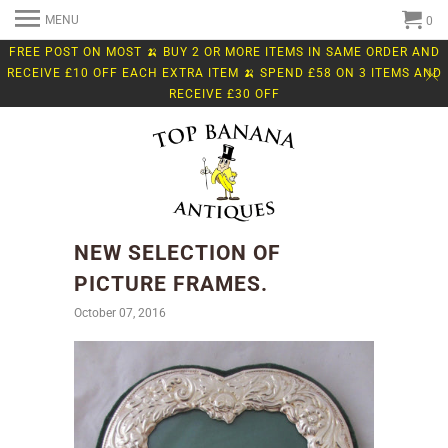
MENU
0
FREE POST ON MOST 🍌 BUY 2 OR MORE ITEMS IN SAME ORDER AND
RECEIVE £10 OFF EACH EXTRA ITEM 🍌 SPEND £58 ON 3 ITEMS AND
RECEIVE £30 OFF
NEW SELECTION OF
PICTURE FRAMES.
October 07, 2016