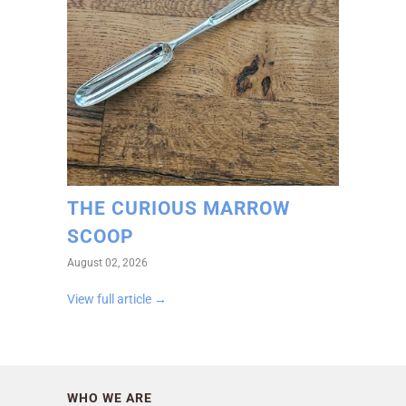
THE CURIOUS MARROW
SCOOP
August 02, 2026
View full article →
WHO WE ARE