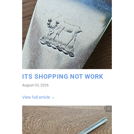
ITS SHOPPING NOT WORK
August 03, 2026
View full article →