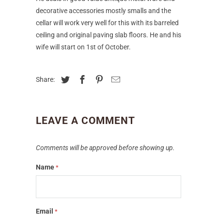
decorative accessories mostly smalls and the
cellar will work very well for this with its barreled
ceiling and original paving slab floors. He and his
wife will start on 1st of October.
Share:
LEAVE A COMMENT
Comments will be approved before showing up.
Name
*
Email
*