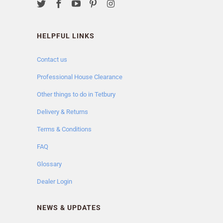
HELPFUL LINKS
Contact us
Professional House Clearance
Other things to do in Tetbury
Delivery & Returns
Terms & Conditions
FAQ
Glossary
Dealer Login
NEWS & UPDATES