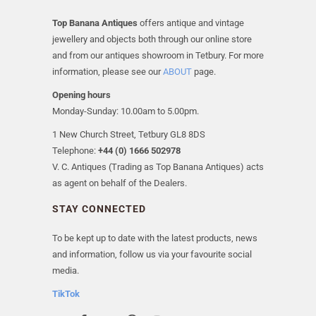
Top Banana Antiques
offers antique and vintage
jewellery and objects both through our online store
and from our antiques showroom in Tetbury. For more
information, please see our
ABOUT
page.
Opening hours
Monday-Sunday: 10.00am to 5.00pm.
1 New Church Street, Tetbury GL8 8DS
Telephone:
+44 (0) 1666 502978
V. C. Antiques (Trading as Top Banana Antiques) acts
as agent on behalf of the Dealers.
STAY CONNECTED
To be kept up to date with the latest products, news
and information, follow us via your favourite social
media.
TikTok