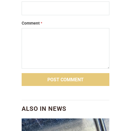
Comment
*
ALSO IN NEWS