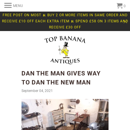
MENU
0
FREE POST ON MOST 🍌 BUY 2 OR MORE ITEMS IN SAME ORDER AND
RECEIVE £10 OFF EACH EXTRA ITEM 🍌 SPEND £58 ON 3 ITEMS AND
RECEIVE £30 OFF
DAN THE MAN GIVES WAY
TO DAN THE NEW MAN
September 04, 2021