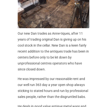
Our new Dan trades as Anne-tiques, after 11
years of trading original Dan is giving up on his
cool stock in the cellar. New Dan is a keen fairly
recent addition to the antiques trade has been in
centers before only to be let down by
unprofessional centres operators who have
since closed down.
He was impressed by our reasonable rent and
our well run 363 day a year open shop always
sticking to stated hours and run by professional
sales people, rather than the disgruntled babs.
He deals in good value antique metal ware and