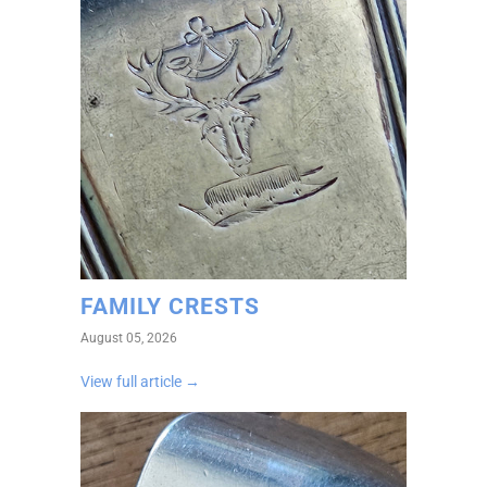
FAMILY CRESTS
August 05, 2026
View full article →