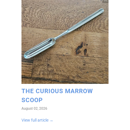
THE CURIOUS MARROW
SCOOP
August 02, 2026
View full article →