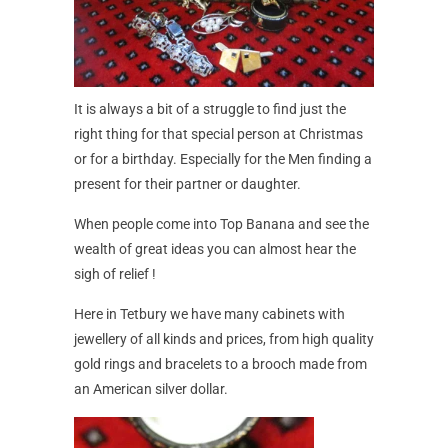
It is always a bit of a struggle to find just the
right thing for that special person at Christmas
or for a birthday. Especially for the Men finding a
present for their partner or daughter.
When people come into Top Banana and see the
wealth of great ideas you can almost hear the
sigh of relief !
Here in Tetbury we have many cabinets with
jewellery of all kinds and prices, from high quality
gold rings and bracelets to a brooch made from
an American silver dollar.