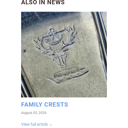
ALSO IN NEWS
FAMILY CRESTS
August 05, 2026
View full article →