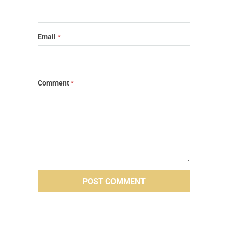
Email
*
Comment
*