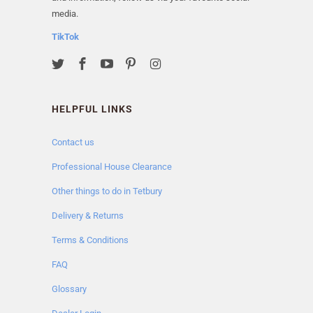
media.
TikTok
HELPFUL LINKS
Contact us
Professional House Clearance
Other things to do in Tetbury
Delivery & Returns
Terms & Conditions
FAQ
Glossary