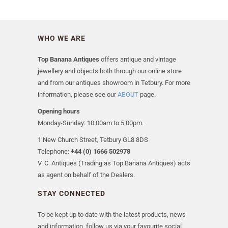
WHO WE ARE
Top Banana Antiques
offers antique and vintage
jewellery and objects both through our online store
and from our antiques showroom in Tetbury. For more
information, please see our
ABOUT
page.
Opening hours
Monday-Sunday: 10.00am to 5.00pm.
1 New Church Street, Tetbury GL8 8DS
Telephone:
+44 (0) 1666 502978
V. C. Antiques (Trading as Top Banana Antiques) acts
as agent on behalf of the Dealers.
STAY CONNECTED
To be kept up to date with the latest products, news
and information, follow us via your favourite social