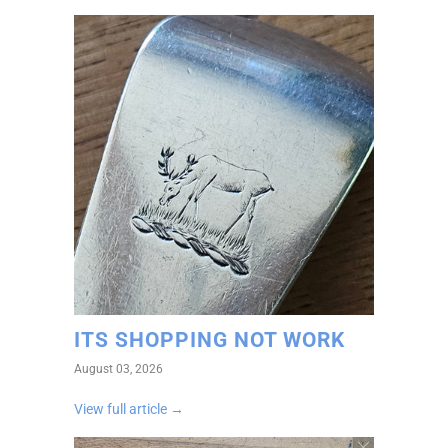
ITS SHOPPING NOT WORK
August 03, 2026
View full article →