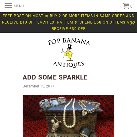
MENU
0
FREE POST ON MOST 🍌 BUY 2 OR MORE ITEMS IN SAME ORDER AND
RECEIVE £10 OFF EACH EXTRA ITEM 🍌 SPEND £58 ON 3 ITEMS AND
RECEIVE £30 OFF
ADD SOME SPARKLE
December 15, 2017