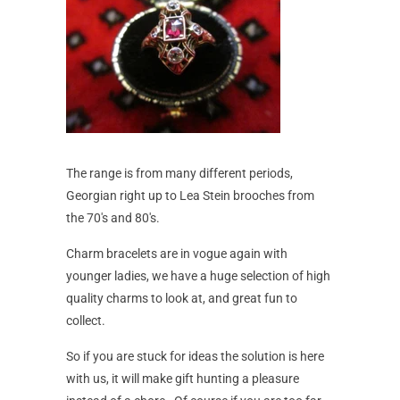
The range is from many different periods,
Georgian right up to Lea Stein brooches from
the 70's and 80's.
Charm bracelets are in vogue again with
younger ladies, we have a huge selection of high
quality charms to look at, and great fun to
collect.
So if you are stuck for ideas the solution is here
with us, it will make gift hunting a pleasure