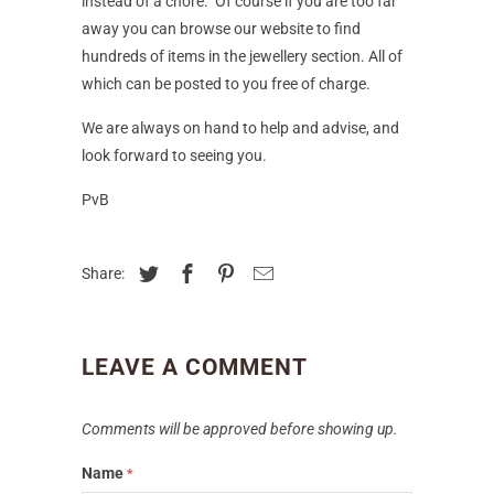
instead of a chore. Of course if you are too far
away you can browse our website to find
hundreds of items in the jewellery section. All of
which can be posted to you free of charge.
We are always on hand to help and advise, and
look forward to seeing you.
PvB
Share:
LEAVE A COMMENT
Comments will be approved before showing up.
Name
*