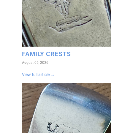
FAMILY CRESTS
August 05, 2026
View full article →