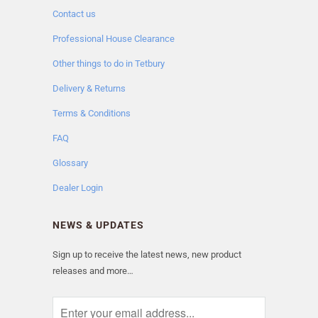
Contact us
Professional House Clearance
Other things to do in Tetbury
Delivery & Returns
Terms & Conditions
FAQ
Glossary
Dealer Login
NEWS & UPDATES
Sign up to receive the latest news, new product
releases and more…