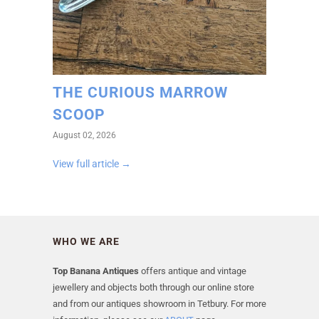
THE CURIOUS MARROW
SCOOP
August 02, 2026
View full article →
WHO WE ARE
Top Banana Antiques
offers antique and vintage
jewellery and objects both through our online store
and from our antiques showroom in Tetbury. For more