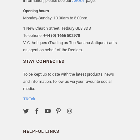
information, please see our
ABOUT
page.
Opening hours
Monday-Sunday: 10.00am to 5.00pm.
1 New Church Street, Tetbury GL8 8DS
Telephone:
+44 (0) 1666 502978
V. C. Antiques (Trading as Top Banana Antiques) acts
as agent on behalf of the Dealers.
STAY CONNECTED
To be kept up to date with the latest products, news
and information, follow us via your favourite social
media.
TikTok
HELPFUL LINKS