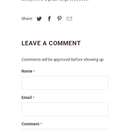
Share:
LEAVE A COMMENT
Comments will be approved before showing up.
Name
*
Email
*
Comment
*