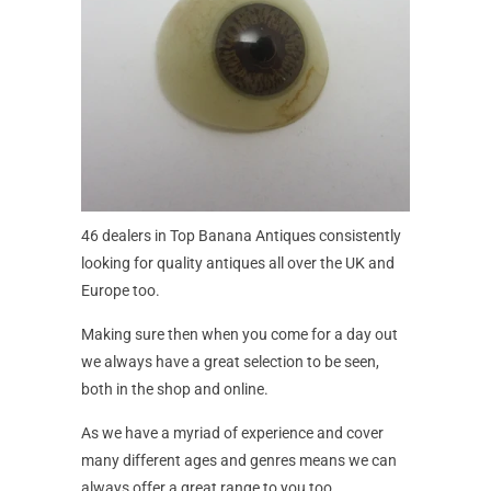
46 dealers in Top Banana Antiques consistently
looking for quality antiques all over the UK and
Europe too.
Making sure then when you come for a day out
we always have a great selection to be seen,
both in the shop and online.
As we have a myriad of experience and cover
many different ages and genres means we can
always offer a great range to you too.