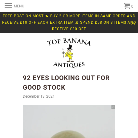
MENU
0
FREE POST ON MOST 🍌 BUY 2 OR MORE ITEMS IN SAME ORDER AND
RECEIVE £10 OFF EACH EXTRA ITEM 🍌 SPEND £58 ON 3 ITEMS AND
RECEIVE £30 OFF
92 EYES LOOKING OUT FOR
GOOD STOCK
December 13, 2021