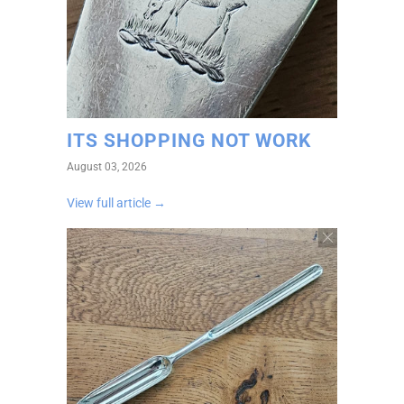
ITS SHOPPING NOT WORK
August 03, 2026
View full article →