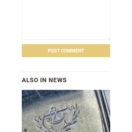
ALSO IN NEWS